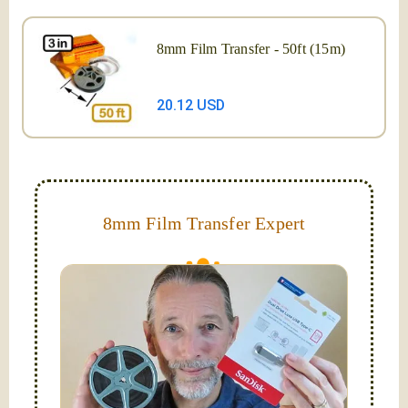
8mm Film Transfer - 50ft (15m)
20.12 USD
8mm Film Transfer Expert
Simplify - get your films in a "grab and go" format!
We transfer 8mm or Super 8 films onto a handy USB
stick (or hard drive.)
Hello, I'm Nathaniel. My wife Laura and I are
FilmFix — a two person team.