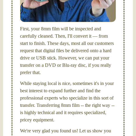
I am the technical expert with a
degree in motion
picture and photography, from Brooks Institute,
Santa Barbara, CA.
First, your 8mm film will be inspected and
carefully cleaned. Then, I'll convert it — from
start to finish. These days, most all our customers
request that digital files be delivered onto a hard
drive or USB stick. However, we can put your
transfer on a DVD or Blu-ray disc, if you really
prefer that.
While staying local is nice, sometimes it's in your
best interest to expand further and find the
professional experts who specialize in this sort of
transfer. Transferring 8mm film -- the right way --
is highly technical and it requires specialized,
pricey equipment.
We're very glad you found us! Let us show you