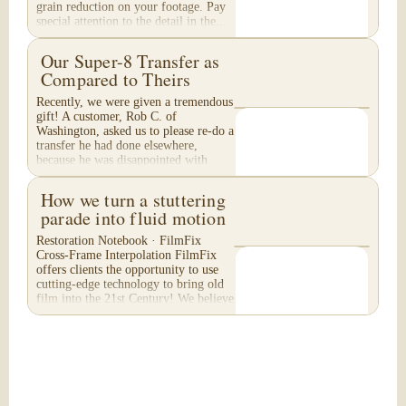
grain reduction on your footage. Pay
special attention to the detail in the...
Our Super-8 Transfer as
Compared to Theirs
Recently, we were given a tremendous
gift! A customer, Rob C. of
Washington, asked us to please re-do a
transfer he had done elsewhere,
because he was disappointed with
their work. He felt...
How we turn a stuttering
parade into fluid motion
Restoration Notebook · FilmFix
Cross-Frame Interpolation FilmFix
offers clients the opportunity to use
cutting-edge technology to bring old
film into the 21st Century! We believe
you will...