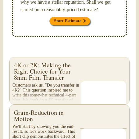
why we have a stellar reputation. Shall we get
started on a reasonably-priced estimate?
Start Estimate
4K or 2K: Making the
Right Choice for Your
8mm Film Transfer
Customers ask us, "Do you transfer in
4K?" This question inspired me to
write this somewhat technical 4-part
blog. We don't do a 4K transfer of
8mm film and would like to explain
why, in...
Grain-Reduction in
Motion
We'll start by showing you the end-
result, so let's work backward. This
short clip demonstrates the effect of