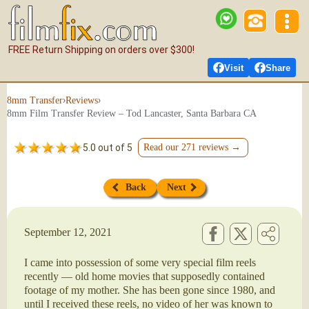
FREE Return Shipping on orders over $300!
Visit
Share
›
›
8mm Transfer
Reviews
8mm Film Transfer Review – Tod Lancaster, Santa Barbara CA
5.0 out of 5
Read our 271 reviews →
Back
Next
September 12, 2021
I came into possession of some very special film reels
recently — old home movies that supposedly contained
footage of my mother. She has been gone since 1980, and
until I received these reels, no video of her was known to