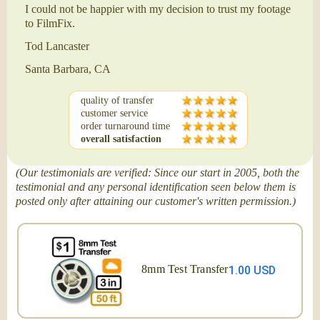
I could not be happier with my decision to trust my footage
to FilmFix.
Tod Lancaster
Santa Barbara, CA
quality of transfer
customer service
order turnaround time
overall satisfaction
(Our testimonials are verified: Since our start in 2005, both the
testimonial and any personal identification seen below them is
posted only after attaining our customer's written permission.)
8mm Test Transfer
1.00 USD