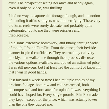
exist. The prospect of seeing her alive and happy again,
even if only on video, was thrilling.
I had no way to capture this footage, though, and the notion
of handing it off to strangers was a bit terrifying. These very
old 8mm reels were surely delicate, and probably quite
deteriorated, but to me they were priceless and
irreplaceable.
I did some extensive homework, and finally, through word
of mouth, I found FilmFix. From the outset, their bedside
manner inspired confidence. They returned my call very
quickly, then walked me through their process, discussed
the various options available, and quoted an estimated price.
I was still nervous, but I at least had the comfort of knowing
that I was in good hands.
Fast forward a week or two: I had multiple copies of my
precious footage, both raw and color-corrected, both
uncompressed and formatted for upload. It was everything I
could have hoped for. Every single promise FilmFix made,
they kept—except for the price, which was actually lower
than the one they quoted me.