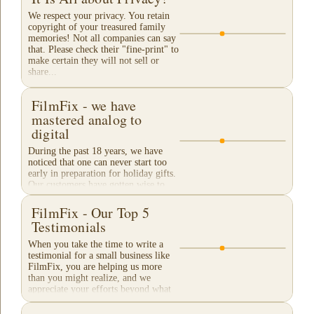
We respect your privacy. You retain
copyright of your treasured family
memories! Not all companies can say
that. Please check their "fine-print" to
make certain they will not sell or
share...
FilmFix - we have
mastered analog to
digital
During the past 18 years, we have
noticed that one can never start too
early in preparation for holiday gifts.
Our customers have gotten wise to
our traditional "Christmas Rush"
season and...
FilmFix - Our Top 5
Testimonials
When you take the time to write a
testimonial for a small business like
FilmFix, you are helping us more
than you might realize, and we
appreciate your efforts beyond what
words can...