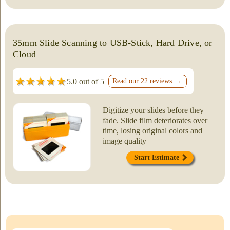
35mm Slide Scanning to USB-Stick, Hard Drive, or
Cloud
5.0 out of 5
Read our 22 reviews →
Digitize your slides before they
fade. Slide film deteriorates over
time, losing original colors and
image quality
Start Estimate