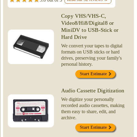
Copy VHS/VHS-C,
Video8/Hi8/Digital8 or
MiniDV to USB-Stick or
Hard Drive
We convert your tapes to digital
formats on USB sticks or hard
drives, preserving your family's
personal history.
Start Estimate
Audio Cassette Digitization
We digitize your personally
recorded audio cassettes, making
them easy to share, edit, and
archive.
Start Estimate