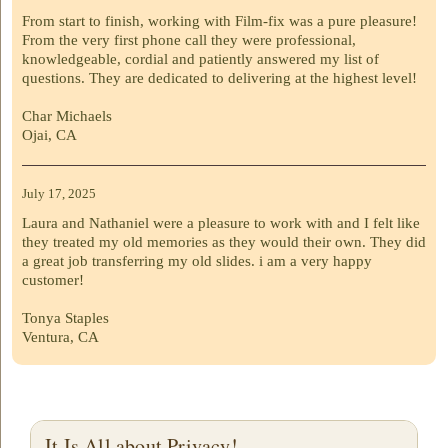
From start to finish, working with Film-fix was a pure pleasure!
From the very first phone call they were professional,
knowledgeable, cordial and patiently answered my list of
questions. They are dedicated to delivering at the highest level!
Char Michaels
Ojai, CA
July 17, 2025
Laura and Nathaniel were a pleasure to work with and I felt like
they treated my old memories as they would their own. They did
a great job transferring my old slides. i am a very happy
customer!
Tonya Staples
Ventura, CA
It Is All about Privacy!