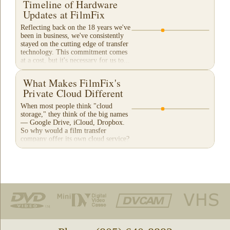
Timeline of Hardware
Updates at FilmFix
Reflecting back on the 18 years we've
been in business, we've consistently
stayed on the cutting edge of transfer
technology. This commitment comes
at a cost, but it's necessary for us to...
What Makes FilmFix's
Private Cloud Different
When most people think "cloud
storage," they think of the big names
— Google Drive, iCloud, Dropbox.
So why would a film transfer
company offer its own cloud service?
And more importantly,...