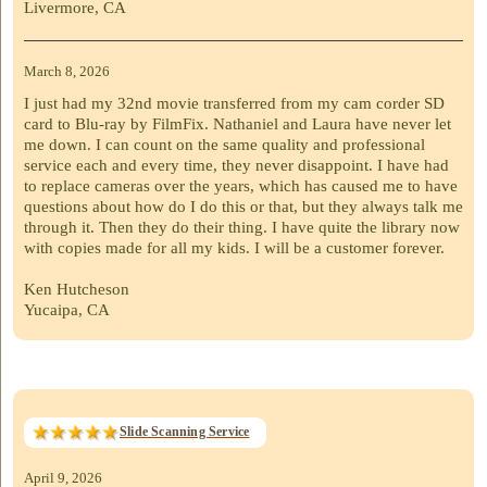
Livermore, CA
March 8, 2026
I just had my 32nd movie transferred from my cam corder SD
card to Blu-ray by FilmFix. Nathaniel and Laura have never let
me down. I can count on the same quality and professional
service each and every time, they never disappoint. I have had
to replace cameras over the years, which has caused me to have
questions about how do I do this or that, but they always talk me
through it. Then they do their thing. I have quite the library now
with copies made for all my kids. I will be a customer forever.
Ken Hutcheson
Yucaipa, CA
Slide Scanning Service
April 9, 2026