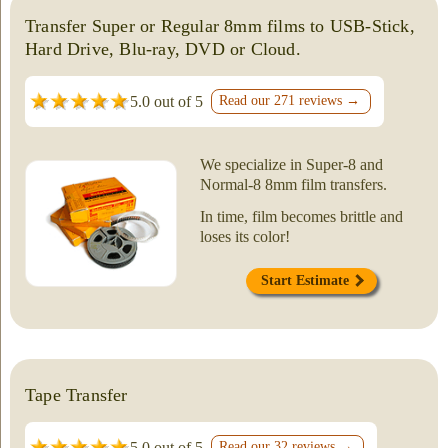
Transfer Super or Regular 8mm films to USB-Stick,
Hard Drive, Blu-ray, DVD or Cloud.
5.0 out of 5
Read our 271 reviews →
We specialize in Super-8 and
Normal-8 8mm film transfers.
In time, film becomes brittle and
loses its color!
Start Estimate
Tape Transfer
5.0 out of 5
Read our 32 reviews →