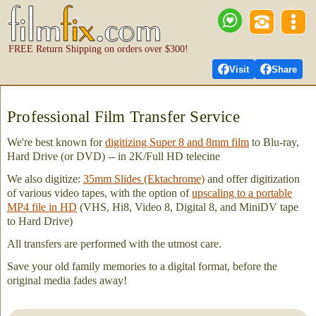
FREE Return Shipping on orders over $300!
Visit
Share
Professional Film Transfer Service
We're best known for
digitizing Super 8 and 8mm film
to Blu-ray,
Hard Drive (or DVD) -- in 2K/Full HD telecine
We also digitize:
35mm Slides (Ektachrome)
and offer digitization
of various video tapes, with the option of
upscaling to a portable
MP4 file in HD
(VHS, Hi8, Video 8, Digital 8, and MiniDV tape
to Hard Drive)
All transfers are performed with the utmost care.
Save your old family memories to a digital format, before the
original media fades away!