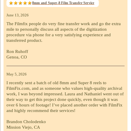
8mm and Super-8 Film Transfer Service
June 13, 2026
The Filmfix people do very fine transfer work and go the extra
mile to personally discuss all aspects of the digitization
procedure via phone for a very satisfying experience and
transferred product.
Ron Ruhoff
Genoa, CO
May 5, 2026
I recently sent a batch of old 8mm and Super 8 reels to
FilmFix.com, and as someone who values high-quality archival
work, I was beyond impressed. Laura and Nathaniel went out of
their way to get this project done quickly, even though it was
over 6 hours of footage! I’ve placed another order with FilmFix
and highly recommend their services!
Brandon Cholodenko
Mission Viejo, CA