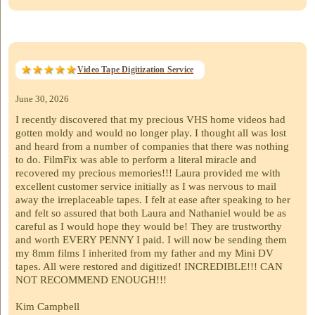
Video Tape Digitization Service
June 30, 2026
I recently discovered that my precious VHS home videos had
gotten moldy and would no longer play. I thought all was lost
and heard from a number of companies that there was nothing
to do. FilmFix was able to perform a literal miracle and
recovered my precious memories!!! Laura provided me with
excellent customer service initially as I was nervous to mail
away the irreplaceable tapes. I felt at ease after speaking to her
and felt so assured that both Laura and Nathaniel would be as
careful as I would hope they would be! They are trustworthy
and worth EVERY PENNY I paid. I will now be sending them
my 8mm films I inherited from my father and my Mini DV
tapes. All were restored and digitized! INCREDIBLE!!! CAN
NOT RECOMMEND ENOUGH!!!
Kim Campbell